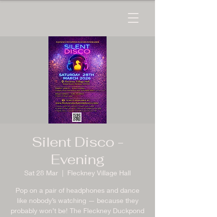
Silent Disco -
Evening
Sat 28 Mar
  |  
Fleckney Village Hall
Pop on a pair of headphones and dance
like nobody’s watching — because they
probably won’t be! The Fleckney Duckpond