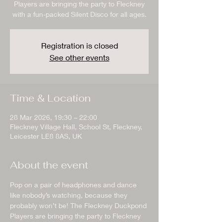
Players are bringing the party to Fleckney
with a fun-packed Silent Disco for all ages.
Registration is closed
See other events
Time & Location
28 Mar 2026, 19:30 – 22:00
Fleckney Village Hall, School St, Fleckney,
Leicester LE8 8AS, UK
About the event
Pop on a pair of headphones and dance 
like nobody’s watching, because they 
probably won’t be! The Fleckney Duckpond 
Players are bringing the party to Fleckney 