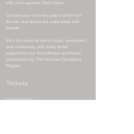
with a fun-packed Silent Disco.
Choose your channel, grab a drink from 
the bar, and dance the night away with 
friends.
It’s a fun event all about music, movement, 
and community, with every ticket 
supporting your local theatre and future 
productions by The Fleckney Duckpond 
Players.
Tickets
Sale ended
Ticket type
General Admission
More info